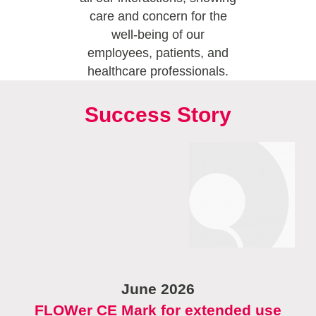
care and concern for the
well-being of our
employees, patients, and
healthcare professionals.
Success Story
June 2026
FLOWer CE Mark for extended use