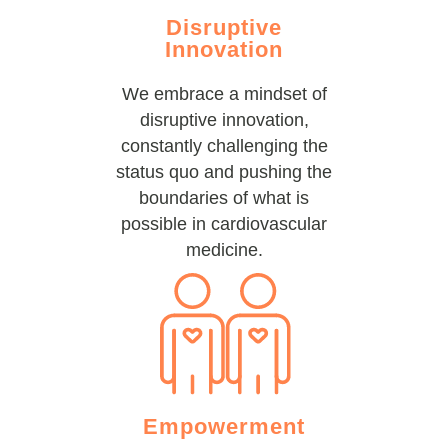
Disruptive
Innovation
We embrace a mindset of
disruptive innovation,
constantly challenging the
status quo and pushing the
boundaries of what is
possible in cardiovascular
medicine.
Empowerment