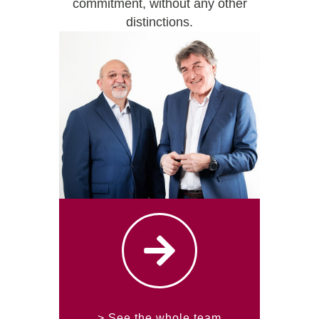
commitment, without any other
distinctions.
> See the whole team