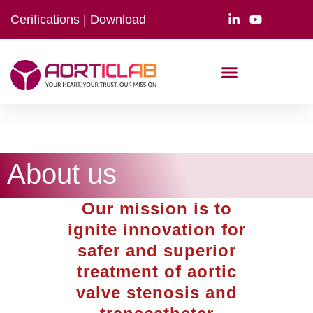
Cerifications
|
Download
About us
Our mission is to
ignite innovation for
safer and superior
treatment of aortic
valve stenosis and