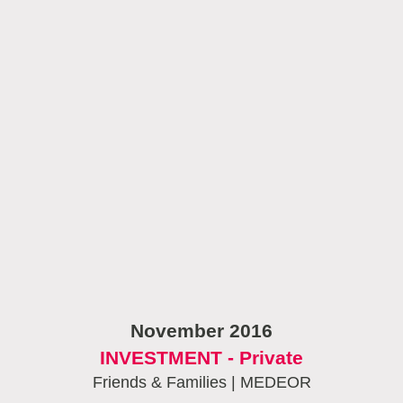
November 2016
INVESTMENT - Private
Friends & Families | MEDEOR