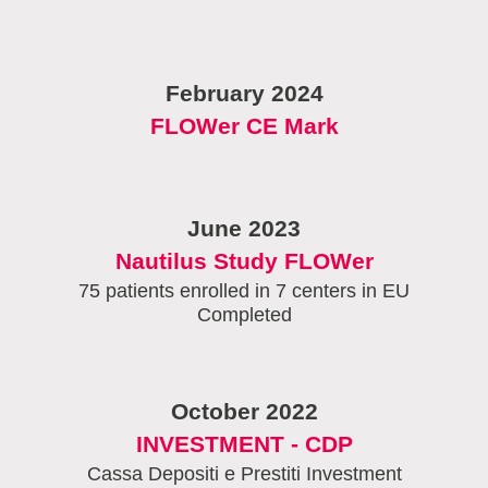
February 2024
FLOWer CE Mark
June 2023
Nautilus Study FLOWer
75 patients enrolled in 7 centers in EU
Completed
October 2022
INVESTMENT - CDP
Cassa Depositi e Prestiti Investment