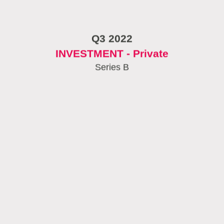
Q3 2022
INVESTMENT - Private
Series B
September 2022
EIC Seal of excellence