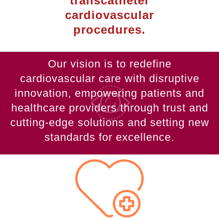
transcatheter
cardiovascular
procedures.
Our vision is to redefine
cardiovascular care with disruptive
innovation, empowering patients and
healthcare providers through trust and
cutting-edge solutions and setting new
standards for excellence.