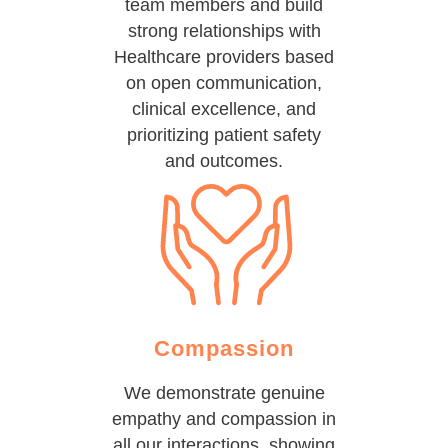
team members and build
strong relationships with
Healthcare providers based
on open communication,
clinical excellence, and
prioritizing patient safety
and outcomes.
Compassion
We demonstrate genuine
empathy and compassion in
all our interactions, showing