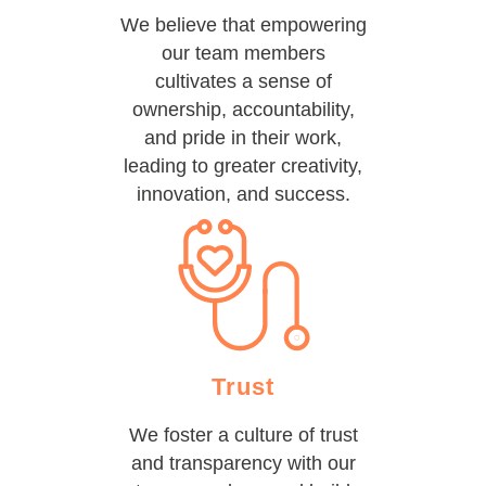
We believe that empowering
our team members
cultivates a sense of
ownership, accountability,
and pride in their work,
leading to greater creativity,
innovation, and success.
Trust
We foster a culture of trust
and transparency with our