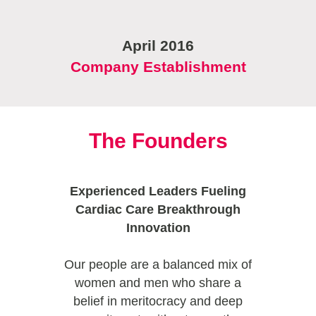
April 2016
Company Establishment
The Founders
Experienced Leaders Fueling
Cardiac Care Breakthrough
Innovation
Our people are a balanced mix of
women and men who share a
belief in meritocracy and deep