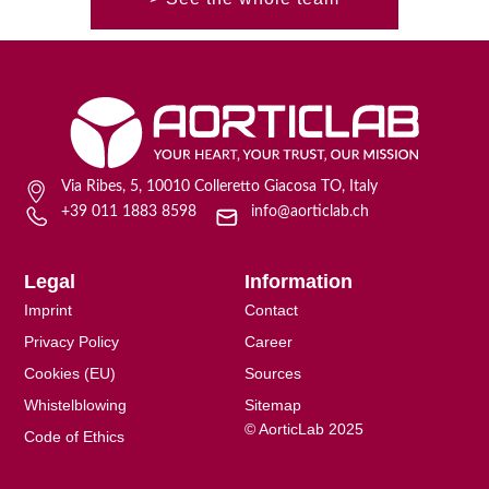
Via Ribes, 5, 10010 Colleretto Giacosa TO, Italy
+39 011 1883 8598
info@aorticlab.ch
Legal
Information
Imprint
Contact
Privacy Policy
Career
Cookies (EU)
Sources
Whistelblowing
Sitemap
© AorticLab 2025
Code of Ethics