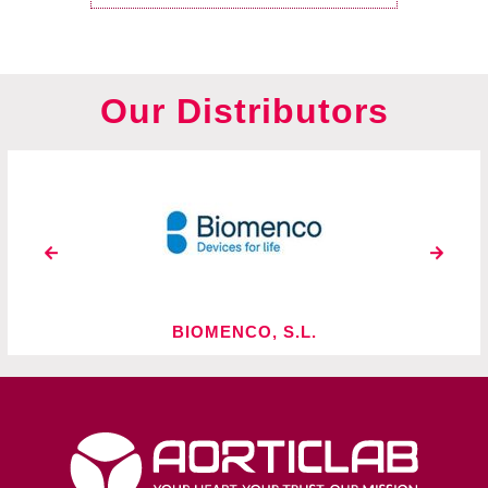
Our Distributors
O, S.L.
BIO