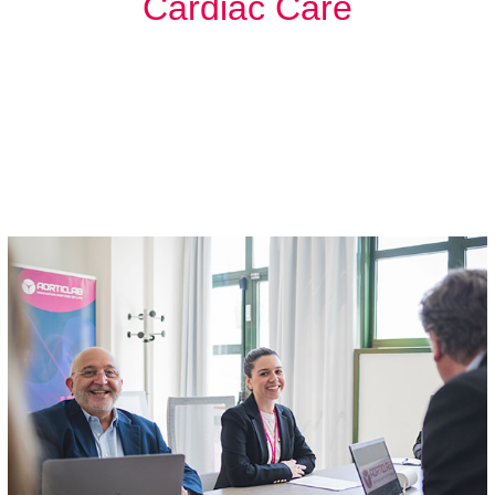
Cardiac Care