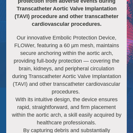
protection from adverse events during
Transcatheter Aortic Valve Implantation
(TAVI) procedure
and other transcatheter
cardiovascular procedures
.
Our innovative Embolic Protection Device,
FLOWer, featuring a 60 µm mesh, maintains
secure anchoring within the aortic arch,
providing full-body protection — covering the
brain, kidneys, and peripheral circulation
during Transcatheter Aortic Valve Implantation
(TAVI) and other transcatheter cardiovascular
procedures.
With its intuitive design, the device ensures
rapid, straightforward, and firm placement
within the aortic arch, a skill easily acquired by
healthcare professionals.
By capturing debris and substantially