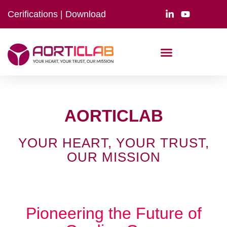
Cerifications
|
Download
AORTICLAB
YOUR HEART, YOUR TRUST,
OUR MISSION
Pioneering the Future of