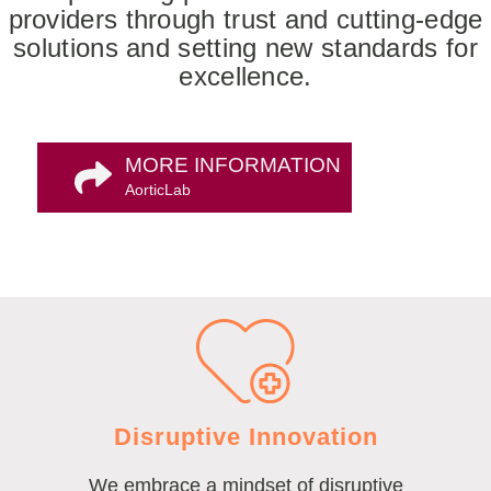
providers through trust and cutting-edge
solutions and setting new standards for
excellence.
MORE INFORMATION
AorticLab
Disruptive Innovation
We embrace a mindset of disruptive