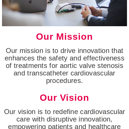
Our Mission
Our mission is to drive innovation that
enhances the safety and effectiveness
of treatments for aortic valve stenosis
and transcatheter cardiovascular
procedures.
Our Vision
Our vision is to redefine cardiovascular
care with disruptive innovation,
empowering patients and healthcare