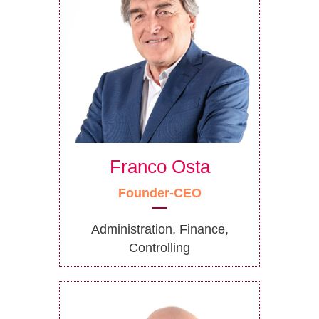
Franco Osta
Founder-CEO
Administration, Finance,
Controlling