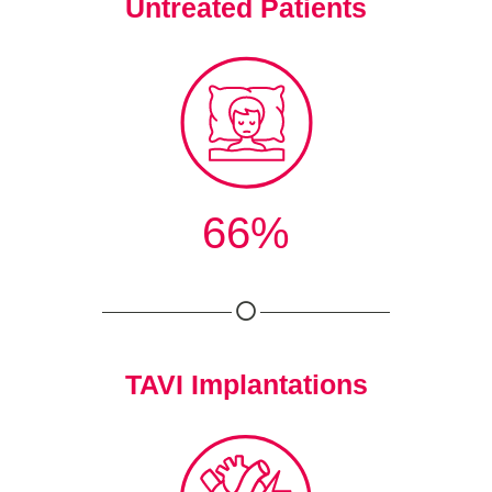
Untreated Patients
66%
TAVI Implantations