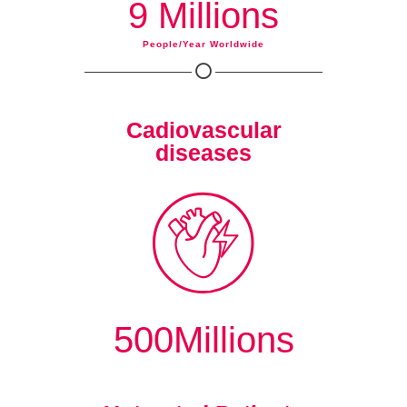
9 Millions
People/year Worldwide
Cadiovascular
diseases
500Millions