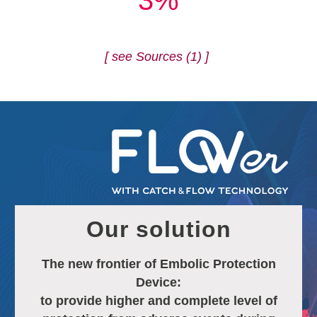
3%
[ see Sources (1) ]
Our solution
The new frontier of Embolic Protection
Device:
to provide higher and complete level of