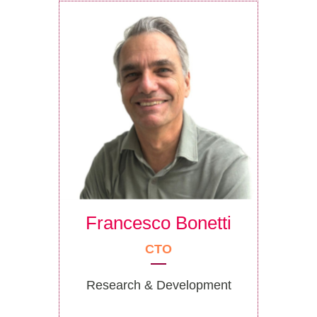
Francesco Bonetti
CTO
Research & Development