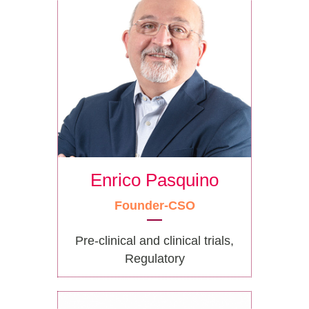
Enrico Pasquino
Founder-CSO
Pre-clinical and clinical trials,
Regulatory