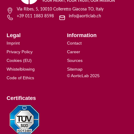
Via Ribes, 5, 10010 Colleretto Giacosa TO, Italy
+39 011 1883 8598
info@aorticlab.ch
Legal
Information
Imprint
Contact
Privacy Policy
Career
Cookies (EU)
Sources
Whistelblowing
Sitemap
© AorticLab 2025
Code of Ethics
Certificates