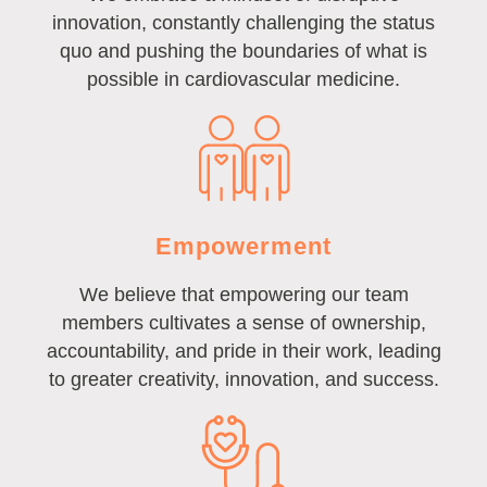
innovation, constantly challenging the status
quo and pushing the boundaries of what is
possible in cardiovascular medicine.
Empowerment
We believe that empowering our team
members cultivates a sense of ownership,
accountability, and pride in their work, leading
to greater creativity, innovation, and success.