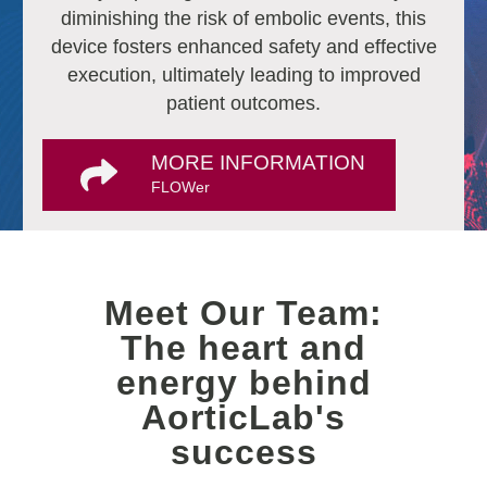
diminishing the risk of embolic events, this
device fosters enhanced safety and effective
execution, ultimately leading to improved
patient outcomes.
MORE INFORMATION
FLOWer
Meet Our Team:
The heart and
energy behind
AorticLab's
success