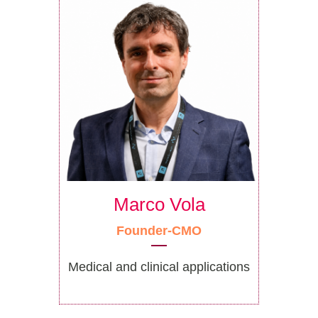
Marco Vola
Founder-CMO
Medical and clinical applications