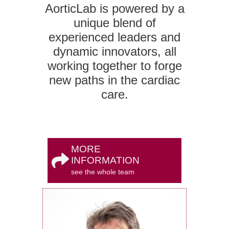
AorticLab is powered by a
unique blend of
experienced leaders and
dynamic innovators, all
working together to forge
new paths in the cardiac
care.
MORE
INFORMATION
see the whole team