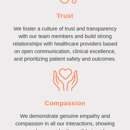
Trust
We foster a culture of trust and transparency
with our team members and build strong
relationships with healthcare providers based
on open communication, clinical excellence,
and prioritizing patient safety and outcomes.
Compassion
We demonstrate genuine empathy and
compassion in all our interactions, showing