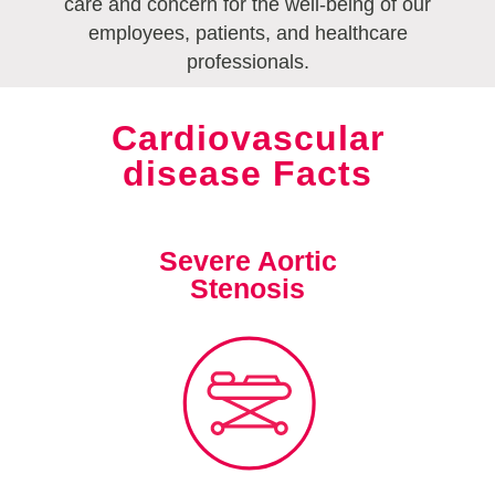
care and concern for the well-being of our
employees, patients, and healthcare
professionals.
Cardiovascular
disease Facts
Severe Aortic
Stenosis