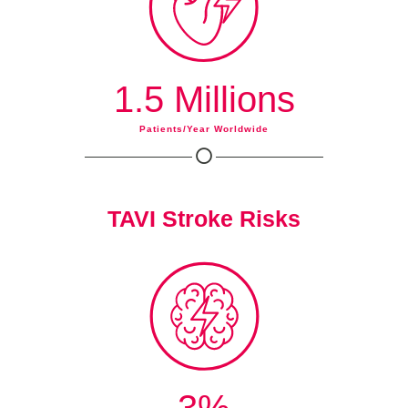
1.5 Millions
Patients/year Worldwide
TAVI Stroke Risks