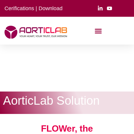
Cerifications
|
Download
AorticLab Solution
FLOWer, the