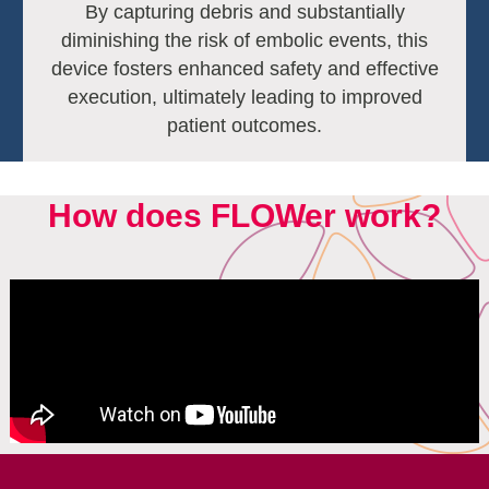
By capturing debris and substantially
diminishing the risk of embolic events, this
device fosters enhanced safety and effective
execution, ultimately leading to improved
patient outcomes.
How does FLOWer work?