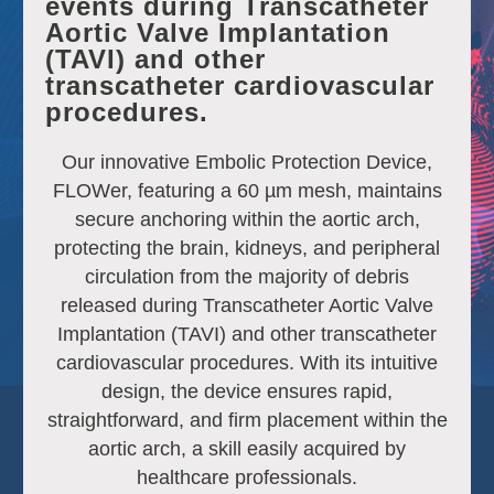
events during Transcatheter
Aortic Valve Implantation
(TAVI) and other
transcatheter cardiovascular
procedures.
Our innovative Embolic Protection Device,
FLOWer, featuring a 60 µm mesh, maintains
secure anchoring within the aortic arch,
protecting the brain, kidneys, and peripheral
circulation from the majority of debris
released during Transcatheter Aortic Valve
Implantation (TAVI) and other transcatheter
cardiovascular procedures. With its intuitive
design, the device ensures rapid,
straightforward, and firm placement within the
aortic arch, a skill easily acquired by
healthcare professionals.