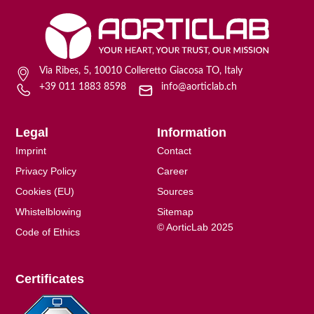
Via Ribes, 5, 10010 Colleretto Giacosa TO, Italy
+39 011 1883 8598
info@aorticlab.ch
Legal
Information
Imprint
Contact
Privacy Policy
Career
Cookies (EU)
Sources
Whistelblowing
Sitemap
© AorticLab 2025
Code of Ethics
Certificates