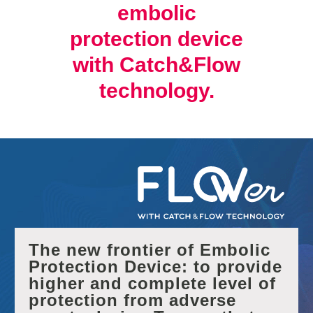
embolic
protection device
with Catch&Flow
technology.
The new frontier of Embolic
Protection Device: to provide
higher and complete level of
protection from adverse